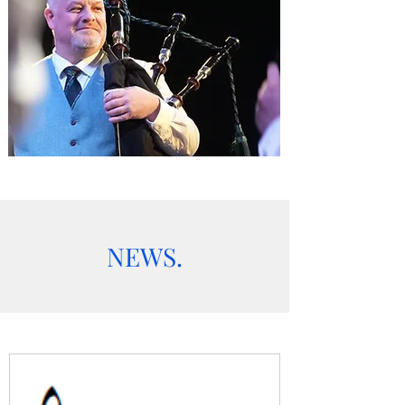
NEWS.