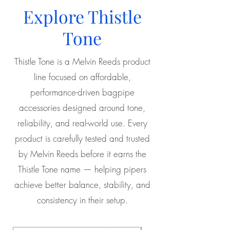
Explore Thistle
Tone
Thistle Tone is a Melvin Reeds product
line focused on affordable,
performance-driven bagpipe
accessories designed around tone,
reliability, and real-world use. Every
product is carefully tested and trusted
by Melvin Reeds before it earns the
Thistle Tone name — helping pipers
achieve better balance, stability, and
consistency in their setup.