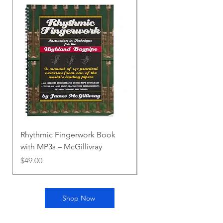
Rhythmic Fingerwork Book
Melvin Practice Chant
with MP3s – McGillivray
Price
$10.00
Price
$49.00
Shop Now