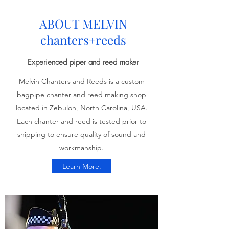
ABOUT MELVIN
chanters
reeds
+
Experienced piper and reed maker
Melvin Chanters and Reeds is a custom
bagpipe chanter and reed making shop
located in Zebulon, North Carolina, USA.
Each chanter and reed is tested prior to
shipping to ensure quality of sound and
workmanship.
Learn More.