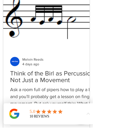
Melvin Reeds
4 days ago
Think of the Birl as Percussion,
Not Just a Movement
Ask a room full of pipers how to play a birl
and you'll probably get a lesson on finger
movement. But ask yourself this: What is a
birl supposed to sound like? That's a very
different question. A birl isn't simply a
technical embellishment—it's a rhythmic