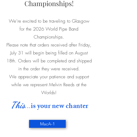
Championships!
We’re excited to be traveling to Glasgow
for the 2026 World Pipe Band
Championships.
Please note that orders received after Friday,
July 31 will begin being filled on August
18th. Orders will be completed and shipped
in the order they were received.
We appreciate your patience and support
while we represent Melvin Reeds at the
Worlds!
This
...
is your new chanter
MacA-1