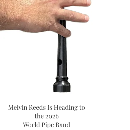
Melvin Reeds Is Heading to
the 2026
World Pipe Band