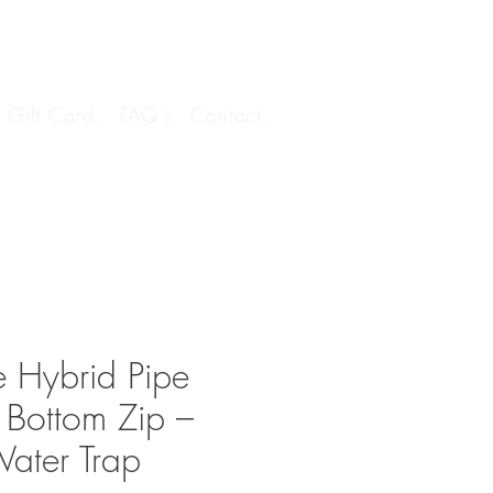
Log In
Gift Card.
FAQ's
Contact.
 Hybrid Pipe
 Bottom Zip –
Water Trap