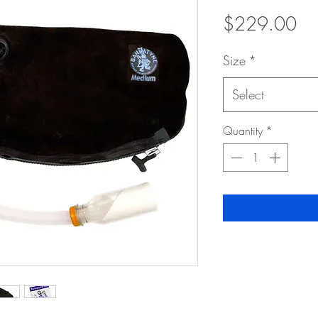
Pri
$229.00
Size
*
Select
Quantity
*