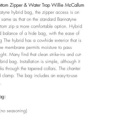
ottom Zipper & Water Trap Willie McCallum
natyne hybrid bag, the zipper access is on
e same as that on the standard Bannatyne
ottom zip a more comfortable option. Hybrid
 balance of a hide bag, with the ease of
g The hybrid has a cowhide exterior that is
he membrane permits moisture to pass
ght. Many find that clean strike-ins and cut-
rid bag. Installation is simple, although it
ks through the tapered collars. The chanter
nd clamp. The bag includes an easy-to-use
.
ag:
 (no seasoning)