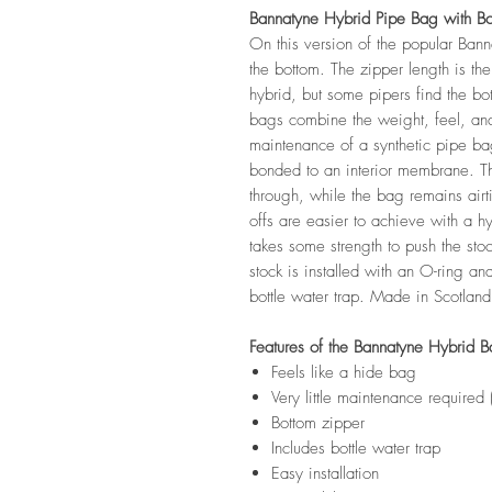
Bannatyne Hybrid Pipe Bag with B
On this version of the popular Ban
the bottom. The zipper length is th
hybrid, but some pipers find the b
bags combine the weight, feel, and
maintenance of a synthetic pipe ba
bonded to an interior membrane. T
through, while the bag remains airti
offs are easier to achieve with a hyb
takes some strength to push the stoc
stock is installed with an O-ring a
bottle water trap. Made in Scotland
Features of the Bannatyne Hybrid B
Feels like a hide bag
Very little maintenance required
Bottom zipper
Includes bottle water trap
Easy installation