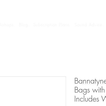
kshops.
Blog.
Subscription Plans.
Sound Advice.
Bannatyne
Bags with
Includes 