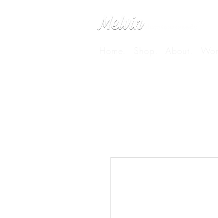
Home.
Shop.
About.
Wor