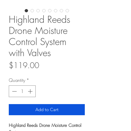
Highland Reeds
Drone Moisture
Control System
with Valves
Price
$119.00
Quantity
*
Add to Cart
Highland Reeds Drone Moisture Control