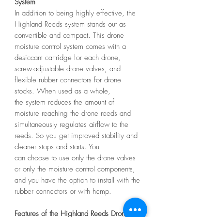
System
In addition to being highly effective, the
Highland Reeds system stands out as
convertible and compact. This drone
moisture control system comes with a
desiccant cartridge for each drone,
screw-adjustable drone valves, and
flexible rubber connectors for drone
stocks. When used as a whole,
the system reduces the amount of
moisture reaching the drone reeds and
simultaneously regulates airflow to the
reeds. So you get improved stability and
cleaner stops and starts. You
can choose to use only the drone valves
or only the moisture control components,
and you have the option to install with the
rubber connectors or with hemp.
Features of the Highland Reeds Drone