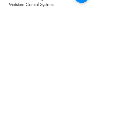
Moisture Control System:
Keeps drone reeds stable and dry, so
you can play longer
Installs in drone stocks
Convertible and customizable
Silicon granules
More consistent air pressure
Removable drone valves
Easy to install and maintain
Includes 3 rubber connectors, 3
cartridges, drone valves, and valve
removal/replacement key
Note: A zippered pipe bag is required
for installation