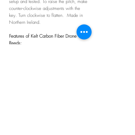
setup and tested. To raise the pitch, make
counter-clockwise adjustments with the
key. Turn clockwise to flatten. Made in
Northern Ireland.
Features of Kelt Carbon Fiber Drone
Reeds:
Carbon fiber bass and tenor tongues
Vibrant long tongues
Rich harmonics and volume
Plastic reed bodies
O-ring bridles
Tuning screws inside, with adjustment
keys for bass and tenor
Easy strike-in
melvinreedmaker@gmail.com