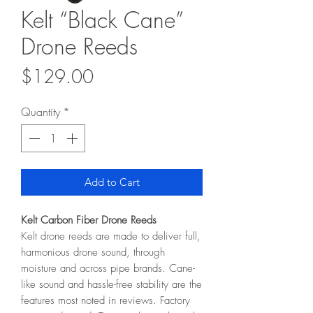
Kelt “Black Cane”
Drone Reeds
Price
$129.00
Quantity
*
Add to Cart
Kelt Carbon Fiber Drone Reeds
Kelt drone reeds are made to deliver full,
harmonious drone sound, through
moisture and across pipe brands. Cane-
like sound and hassle-free stability are the
features most noted in reviews. Factory