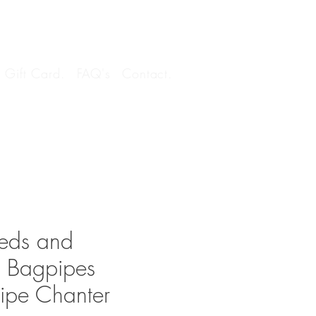
Log In
Gift Card.
FAQ's
Contact.
eds and
n Bagpipes
ipe Chanter