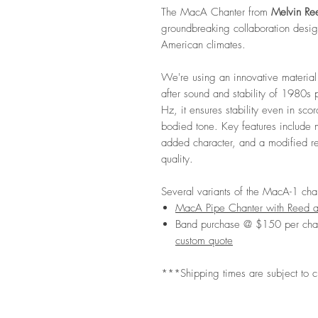
The MacA Chanter from
Melvin Re
groundbreaking collaboration desig
American climates.
We're using an innovative material 
after sound and stability of 1980s
Hz, it ensures stability even in sco
bodied tone. Key features include 
added character, and a modified re
quality.
Several variants of the MacA-1 chan
MacA Pipe Chanter with Reed 
Band purchase @ $150 per cha
custom quote
***Shipping times are subject to 