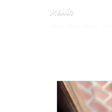
Home.
Shop.
About.
Wor