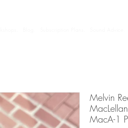
kshops.
Blog.
Subscription Plans.
Sound Advice.
Melvin Re
MacLella
MacA-1 P