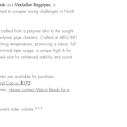
eds
and
MacLellan Bagpipes
; a
ned to conquer tuning challenges in North
crafted from a polymer akin to the sought-
 polymer pipe chanters. Crafted at 480/481
rching temperatures, promising a robust, full-
minimal tape usage, a unique high A for
ed seat for enhanced stability and sound
ter are available for purchase:
and Cap us
$175
nter;
please contact Melvin Reeds for a
current order volume.***