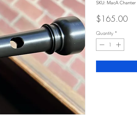
SKU: MacA Chanter
Pri
$165.00
Quantity
*