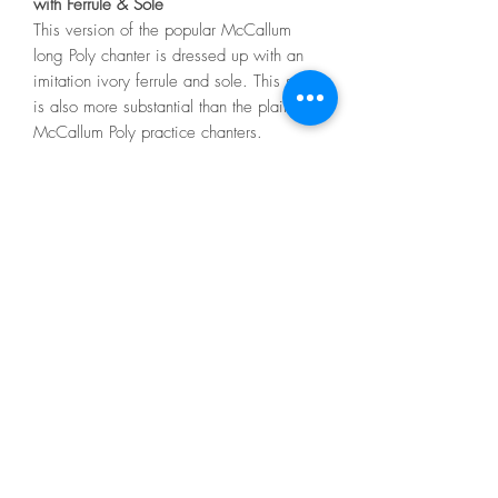
with Ferrule & Sole
This version of the popular McCallum
long Poly chanter is dressed up with an
imitation ivory ferrule and sole. This style
is also more substantial than the plain
McCallum Poly practice chanters.
Features of the McCallum MPC5 Long
Poly Practice Chanter:
Durable Polypenco construction
Yellow hemp seal
Imitation ivory ferrule and sole
Countersunk holes
Includes 1 reed
melvinreedmaker@gmail.com