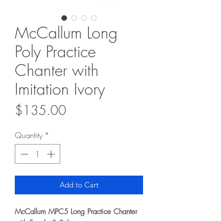
McCallum Long
Poly Practice
Chanter with
Imitation Ivory
Price
$135.00
Quantity
*
Add to Cart
McCallum MPC5 Long Practice Chanter