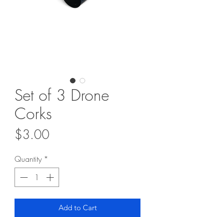
Set of 3 Drone
Corks
Price
$3.00
Quantity
*
Add to Cart