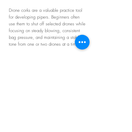
Drone corks are a valuable practice tool
for developing pipers. Beginners often
use them to shut off selected drones while
focusing on steady blowing, consistent
bag pressure, and maintaining a stable
tone from one or two drones at a time.
Made from durable rubber, these drone
corks fit securely into most drone tops and
are designed for long-lasting use. If a
slightly tighter fit is needed, a small wrap
of Teflon tape can easily provide a
perfect seal.
A simple but essential accessory for
practice, setup, and maintenance.