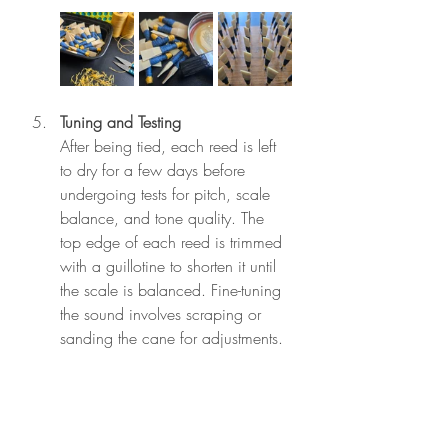
Tuning and Testing
After being tied, each reed is left 
to dry for a few days before 
undergoing tests for pitch, scale 
balance, and tone quality. The 
top edge of each reed is trimmed 
with a guillotine to shorten it until 
the scale is balanced. Fine-tuning 
the sound involves scraping or 
sanding the cane for adjustments.