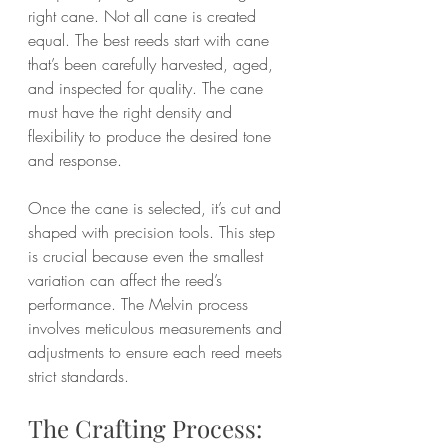
right cane. Not all cane is created 
equal. The best reeds start with cane 
that’s been carefully harvested, aged, 
and inspected for quality. The cane 
must have the right density and 
flexibility to produce the desired tone 
and response.
Once the cane is selected, it’s cut and 
shaped with precision tools. This step 
is crucial because even the smallest 
variation can affect the reed’s 
performance. The Melvin process 
involves meticulous measurements and 
adjustments to ensure each reed meets 
strict standards.
The Crafting Process: 