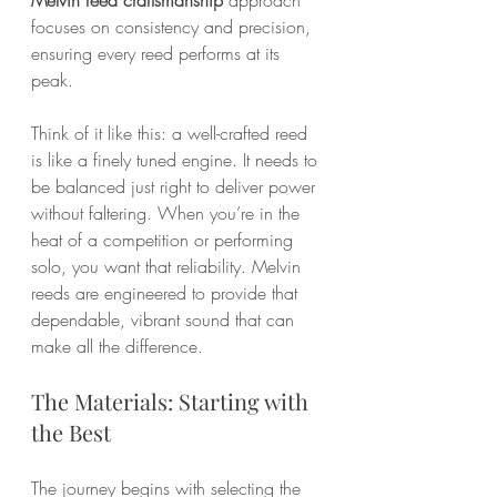
focuses on consistency and precision, 
ensuring every reed performs at its 
peak.
Think of it like this: a well-crafted reed 
is like a finely tuned engine. It needs to 
be balanced just right to deliver power 
without faltering. When you’re in the 
heat of a competition or performing 
solo, you want that reliability. Melvin 
reeds are engineered to provide that 
dependable, vibrant sound that can 
make all the difference.
The Materials: Starting with 
the Best
The journey begins with selecting the 