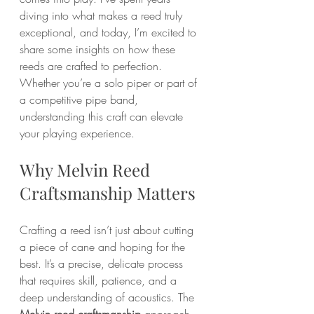
diving into what makes a reed truly 
exceptional, and today, I’m excited to 
share some insights on how these 
reeds are crafted to perfection. 
Whether you’re a solo piper or part of 
a competitive pipe band, 
understanding this craft can elevate 
your playing experience.
Why Melvin Reed 
Craftsmanship Matters
Crafting a reed isn’t just about cutting 
a piece of cane and hoping for the 
best. It’s a precise, delicate process 
that requires skill, patience, and a 
deep understanding of acoustics. The 
Melvin reed craftsmanship
 approach 