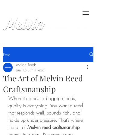
Post
Melvin Reeds
Jun 15
3 min read
The Art of Melvin Reed
Craftsmanship
When it comes to bagpipe reeds, 
quality is everything. You want a reed 
that responds well, sounds rich, and 
holds up under pressure. That’s where 
the art of 
Melvin reed craftsmanship
comes into play. I’ve spent years 