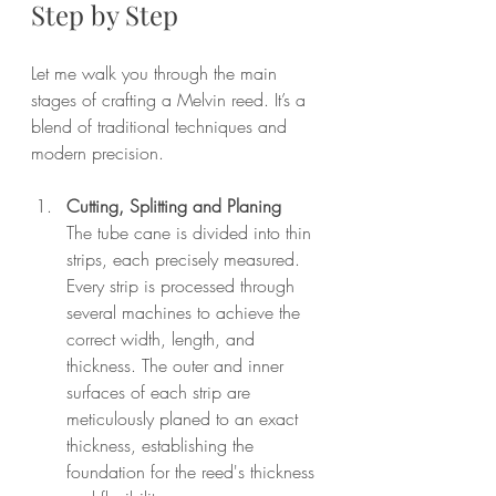
Step by Step
Let me walk you through the main 
stages of crafting a Melvin reed. It’s a 
blend of traditional techniques and 
modern precision.
Cutting, Splitting and Planing
The tube cane is divided into thin 
strips, each precisely measured. 
Every strip is processed through 
several machines to achieve the 
correct width, length, and 
thickness. The outer and inner 
surfaces of each strip are 
meticulously planed to an exact 
thickness, establishing the 
foundation for the reed's thickness 