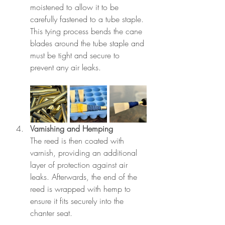
moistened to allow it to be 
carefully fastened to a tube staple. 
This tying process bends the cane 
blades around the tube staple and 
must be tight and secure to 
prevent any air leaks.
Varnishing and Hemping
The reed is then coated with 
varnish, providing an additional 
layer of protection against air 
leaks. Afterwards, the end of the 
reed is wrapped with hemp to 
ensure it fits securely into the 
chanter seat.