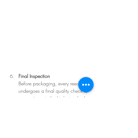
Final Inspection
Before packaging, every reed 
undergoes a final quality check to 
ensure it meets the high standards 
expected by serious pipers.
This process might sound 
straightforward, but it takes years of 
experience to master. The beauty of 