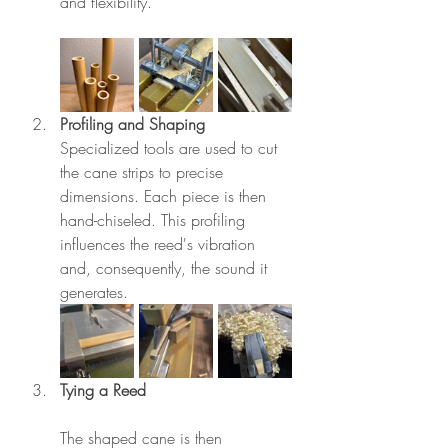
and flexibility.
Profiling and Shaping
Specialized tools are used to cut 
the cane strips to precise 
dimensions. Each piece is then 
hand-chiseled. This profiling 
influences the reed's vibration 
and, consequently, the sound it 
generates.
Tying a Reed
The shaped cane is then 