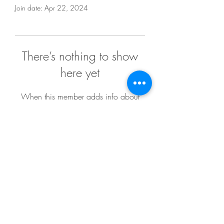
Join date: Apr 22, 2024
There’s nothing to show
here yet
When this member adds info about
themselves, you’ll see it here.
melvinreedmaker@gmail.com
Return Policy